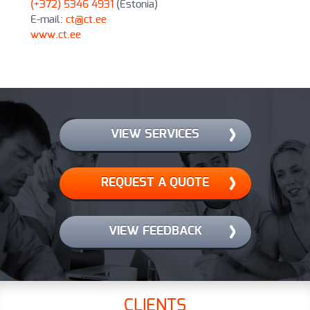
(+372) 5346 4931
(Estonia)
E-mail:
ct@ct.ee
www.ct.ee
VIEW SERVICES
REQUEST A QUOTE
VIEW FEEDBACK
CLIENTS