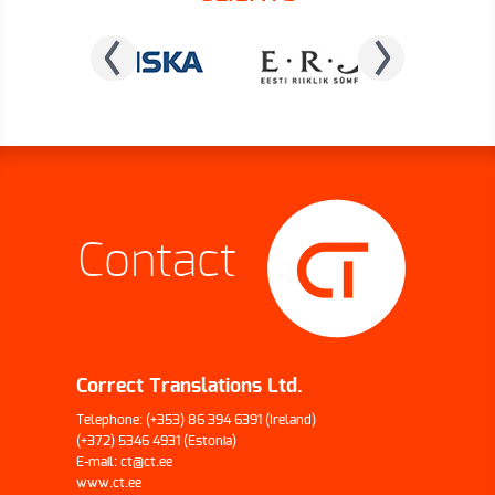
Contact
Correct Translations Ltd.
Telephone:
(+353) 86 394 6391
(Ireland)
(+372) 5346 4931
(Estonia)
E-mail:
ct@ct.ee
www.ct.ee