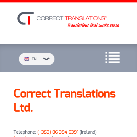
EN
Correct Translations
Ltd.
Telephone:
(+353) 86 394 6391
(Ireland)